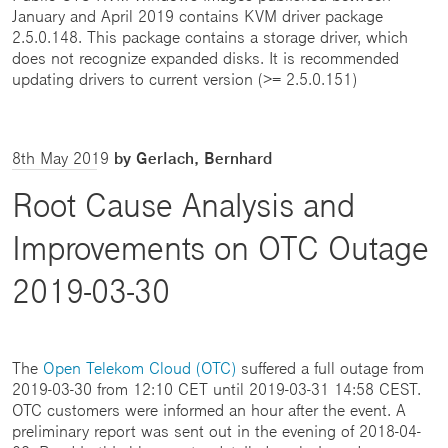
January and April 2019 contains KVM driver package
2.5.0.148. This package contains a storage driver, which
does not recognize expanded disks. It is recommended
updating drivers to current version (>= 2.5.0.151)
8th May 2019
by Gerlach, Bernhard
Root Cause Analysis and
Improvements on OTC Outage
2019-03-30
The
Open Telekom Cloud (OTC)
suffered a full outage from
2019-03-30 from 12:10 CET until 2019-03-31 14:58 CEST.
OTC customers were informed an hour after the event. A
preliminary report was sent out in the evening of 2018-04-