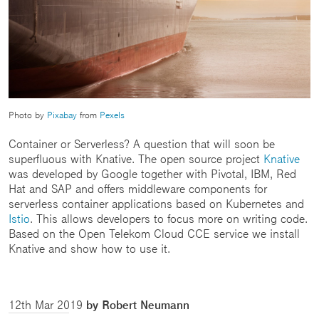
Photo by
Pixabay
from
Pexels
Container or Serverless? A question that will soon be
superfluous with Knative. The open source project
Knative
was developed by Google together with Pivotal, IBM, Red
Hat and SAP and offers middleware components for
serverless container applications based on Kubernetes and
Istio
. This allows developers to focus more on writing code.
Based on the Open Telekom Cloud CCE service we install
Knative and show how to use it.
12th Mar 2019
by Robert Neumann