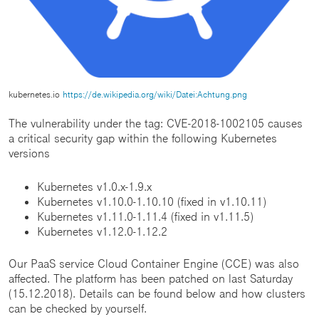
kubernetes.io
https://de.wikipedia.org/wiki/Datei:Achtung.png
The vulnerability under the tag: CVE-2018-1002105 causes
a critical security gap within the following Kubernetes
versions
Kubernetes v1.0.x-1.9.x
Kubernetes v1.10.0-1.10.10 (fixed in v1.10.11)
Kubernetes v1.11.0-1.11.4 (fixed in v1.11.5)
Kubernetes v1.12.0-1.12.2
Our PaaS service Cloud Container Engine (CCE) was also
affected. The platform has been patched on last Saturday
(15.12.2018). Details can be found below and how clusters
can be checked by yourself.