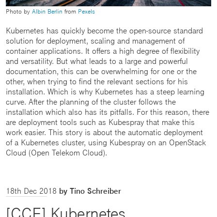
Photo by
Albin Berlin
from
Pexels
Kubernetes has quickly become the open-source standard
solution for deployment, scaling and management of
container applications. It offers a high degree of flexibility
and versatility. But what leads to a large and powerful
documentation, this can be overwhelming for one or the
other, when trying to find the relevant sections for his
installation. Which is why Kubernetes has a steep learning
curve. After the planning of the cluster follows the
installation which also has its pitfalls. For this reason, there
are deployment tools such as Kubespray that make this
work easier. This story is about the automatic deployment
of a Kubernetes cluster, using Kubespray on an OpenStack
Cloud (Open Telekom Cloud).
18th Dec 2018
by Tino Schreiber
[CCE] Kubernetes