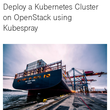
Deploy a Kubernetes Cluster
on OpenStack using
Kubespray