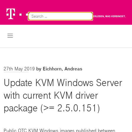
Telekom
Br
Logo
Cl
Open Navigation
27th May 2019
by Eichhorn, Andreas
Update KVM Windows Server
with current KVM driver
package (>= 2.5.0.151)
Public OTC KVM Windows images published between