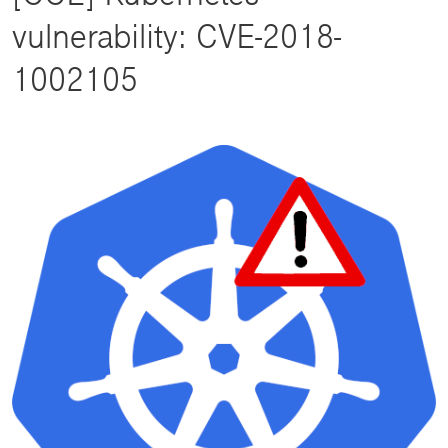
vulnerability: CVE-2018-
1002105