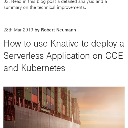
02. Read in this blog post a detailed analysis and a
summary on the technical improvements.
28th Mar 2019
by Robert Neumann
How to use Knative to deploy a
Serverless Application on CCE
and Kubernetes