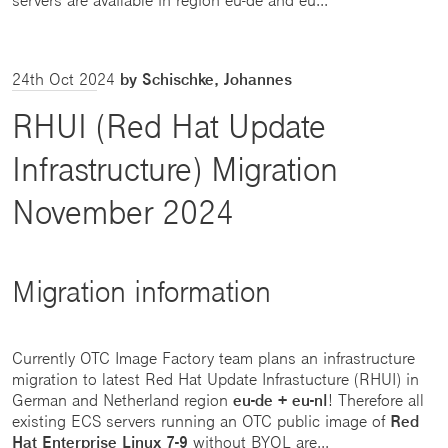
24th Oct 2024
by Schischke, Johannes
RHUI (Red Hat Update
Infrastructure) Migration
November 2024
Migration information
Currently OTC Image Factory team plans an infrastructure
migration to latest Red Hat Update Infrastucture (RHUI) in
German and Netherland region
eu-de + eu-nl
! Therefore all
existing ECS servers running an OTC public image of
Red
Hat Enterprise Linux 7-9
without BYOL are...