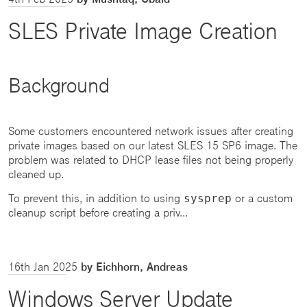
SLES Private Image Creation
Background
Some customers encountered network issues after creating
private images based on our latest SLES 15 SP6 image. The
problem was related to DHCP lease files not being properly
cleaned up.
To prevent this, in addition to using
or a custom
sysprep
cleanup script before creating a priv...
16th Jan 2025
by Eichhorn, Andreas
Windows Server Update