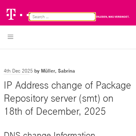
Telekom
Br
Logo
Cl
Open Navigation
4th Dec 2025
by Müller, Sabrina
IP Address change of Package
Repository server (smt) on
18th of December, 2025
DNS change Information