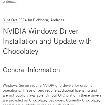
entries...
31st Oct 2024
by Eichhorn, Andreas
NVIDIA Windows Driver
Installation and Update with
Chocolatey
General Information
Windows Server require NVIDIA grid drivers for graphic
operations. These drivers require additional licensing and
are not publicly available. On our OTC platform these drivers
are provided as Chocolatey packages. Currently Chocolatey
servers are available in region eu-de and eu...