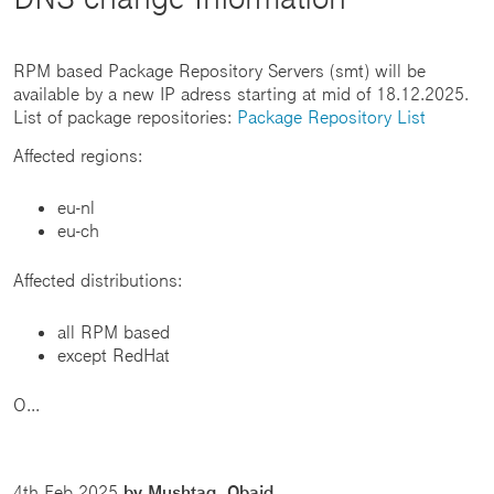
RPM based Package Repository Servers (smt) will be
available by a new IP adress starting at mid of 18.12.2025.
List of package repositories:
Package Repository List
Affected regions:
eu-nl
eu-ch
Affected distributions:
all RPM based
except RedHat
O...
4th Feb 2025
by Mushtaq, Obaid