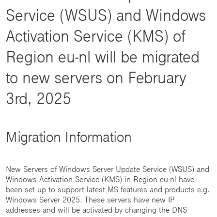
Service (WSUS) and Windows
Activation Service (KMS) of
Region eu-nl will be migrated
to new servers on February
3rd, 2025
Migration Information
New Servers of Windows Server Update Service (WSUS) and
Windows Activation Service (KMS) in Region eu-nl have
been set up to support latest MS features and products e.g.
Windows Server 2025. These servers have new IP
addresses and will be activated by changing the DNS