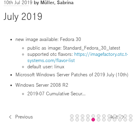
10th Jul 2019
by Müller, Sabrina
July 2019
new image available: Fedora 30
public as image: Standard_Fedora_30_latest
supported otc flavors:
https://imagefactory.otc.t-
systems.com/flavor-list
default user: linux
Microsoft Windows Server Patches of 2019 July (10th)
Windows Server 2008 R2
2019-07 Cumulative Secur...
Previous
Next
Page
Page
Page
Page
Page
Page
Page
Page
Page
Pag
P
Page
Page
Page
Page
Page
Page
Page
Page
Pag
P
1
2
3
4
5
6
7
8
9
10
1
13
14
15
16
18
19
20
21
22
2
Page
aktiv
aktiv
aktiv
aktiv
aktiv
aktiv
aktiv
aktiv
aktiv
akti
a