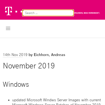
Telekom
Br
Logo
Cl
Open Navigation
14th Nov 2019
by Eichhorn, Andreas
November 2019
Windows
updated Microsoft Windws Server Images with current
Microsoft Windows Server Patches of November 2019