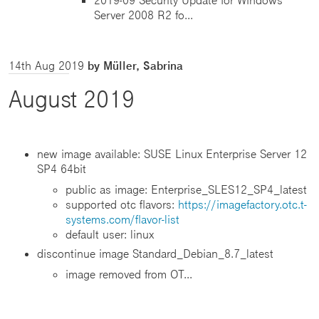
Server 2008 R2 fo...
14th Aug 2019
by Müller, Sabrina
August 2019
new image available: SUSE Linux Enterprise Server 12
SP4 64bit
public as image: Enterprise_SLES12_SP4_latest
supported otc flavors:
https://imagefactory.otc.t-
systems.com/flavor-list
default user: linux
discontinue image Standard_Debian_8.7_latest
image removed from OT...