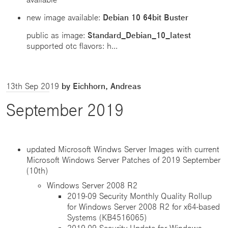
new image available:
Debian 10 64bit Buster
public as image:
Standard_Debian_10_latest
supported otc flavors: h...
13th Sep 2019
by Eichhorn, Andreas
September 2019
updated Microsoft Windws Server Images with current
Microsoft Windows Server Patches of 2019 September
(10th)
Windows Server 2008 R2
2019-09 Security Monthly Quality Rollup
for Windows Server 2008 R2 for x64-based
Systems (KB4516065)
2019-09 Security Update for Windows