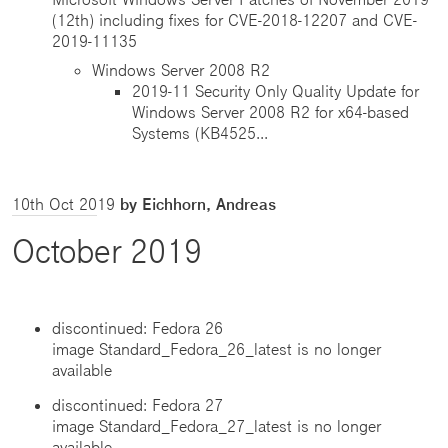
(12th) including fixes for CVE-2018-12207 and CVE-
2019-11135
Windows Server 2008 R2
2019-11 Security Only Quality Update for
Windows Server 2008 R2 for x64-based
Systems (KB4525...
10th Oct 2019
by Eichhorn, Andreas
October 2019
discontinued: Fedora 26
image Standard_Fedora_26_latest is no longer
available
discontinued: Fedora 27
image Standard_Fedora_27_latest is no longer
available