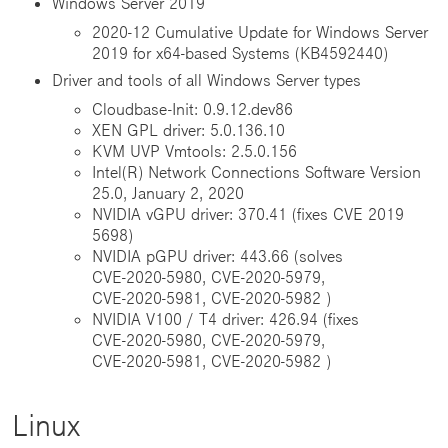
Windows Server 2019
2020-12 Cumulative Update for Windows Server
2019 for x64-based Systems (KB4592440)
Driver and tools of all Windows Server types
Cloudbase-Init: 0.9.12.dev86
XEN GPL driver: 5.0.136.10
KVM UVP Vmtools: 2.5.0.156
Intel(R) Network Connections Software Version
25.0, January 2, 2020
NVIDIA vGPU driver: 370.41 (fixes CVE 2019
5698)
NVIDIA pGPU driver: 443.66 (solves
CVE‑2020‑5980, CVE‑2020‑5979,
CVE‑2020‑5981, CVE‑2020‑5982 )
NVIDIA V100 / T4 driver: 426.94 (fixes
CVE‑2020‑5980, CVE‑2020‑5979,
CVE‑2020‑5981, CVE‑2020‑5982 )
Linux