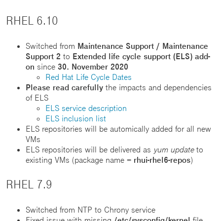
RHEL 6.10
Switched from
Maintenance Support / Maintenance
Support 2
to
Extended life cycle support (ELS) add-
on
since
30. November 2020
Red Hat Life Cycle Dates
Please read carefully
the impacts and dependencies
of ELS
ELS service description
ELS inclusion list
ELS repositories will be automically added for all new
VMs
ELS repositories will be delivered as
yum update
to
existing VMs (package name =
rhui-rhel6-repos
)
RHEL 7.9
Switched from NTP to Chrony service
Fixed issue with missing
/etc/sysconfig/kernel
file