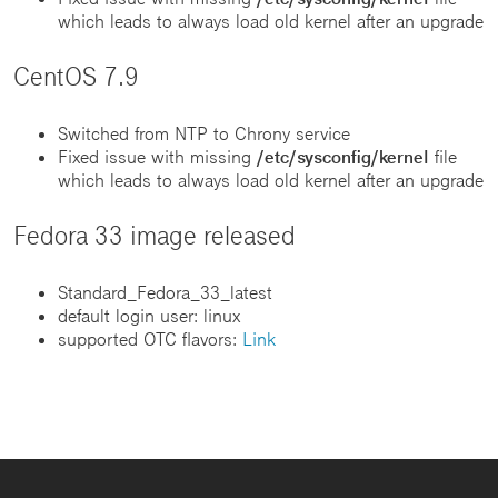
which leads to always load old kernel after an upgrade
CentOS 7.9
Switched from NTP to Chrony service
Fixed issue with missing
/etc/sysconfig/kernel
file
which leads to always load old kernel after an upgrade
Fedora 33 image released
Standard_Fedora_33_latest
default login user: linux
supported OTC flavors:
Link