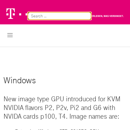
Telekom
Br
Logo
Cl
Open Navigation
Windows
New image type GPU introduced for KVM
NVIDIA flavors P2, P2v, Pi2 and G6 with
NVIDA cards p100, T4. Image names are: