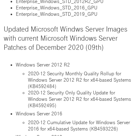
Enterprise_Windows_STD_2012R2_GPU
Enterprise_Windows_STD_2016_GPU
Enterprise_Windows_STD_2019_GPU
Updated Microsoft Windws Server Images
with current Microsoft Windows Server
Patches of December 2020 (09th)
Windows Server 2012 R2
2020-12 Security Monthly Quality Rollup for
Windows Server 2012 R2 for x64-based Systems
(KB4592484)
2020-12 Security Only Quality Update for
Windows Server 2012 R2 for x64-based Systems
(KB4592495)
Windows Server 2016
2020-12 Cumulative Update for Windows Server
2016 for x64-based Systems (KB4593226)