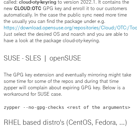
called:
cloud-oty-keyring
to version 2022.1. It contains the
new
CLOUD:OTC
GPG key and enroll it to our customers
automatically. In the case the public sync need more time
the usually you can find the package under e.g.
https://download.opensuse.org/repositories/Cloud:/OTC:/Too
Just select the desired OS and noarch and you are able to
have a look at the package cloud-oty-keyring.
SUSE - SLES | openSUSE
The GPG key extension and eventually mirroring might take
some time for some of the repos and during that time
zypper will complain about expiring GPG key. Below is a
workaround for SUSE case.
zypper --no-gpg-checks <rest of the arguments>
RHEL based distro's (CentOS, Fedora, ...)