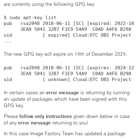
are currently using the following GPG key:
$ sudo apt-key list

pub   rsa2048 2018-06-11 [SC] [expired: 2022-10-2
      3EA8 5041 32B7 F1E9 54A9  C0AD A4F6 B298 05
uid           [ expired] Cloud:OTC OBS Project <C
...
The new GPG key will expire on 14th of December 2024.
pub   rsa2048 2018-06-11 [SC] [expires: 2024-12-1
      3EA8 5041 32B7 F1E9 54A9  C0AD A4F6 B298 05
uid           [ unknown] Cloud:OTC OBS Project <
In certain cases an
error message
is returning by running
an update of packages which have been signed with this
GPG key.
Please
follow only instructions
given down below in case
of any
error message
returning to you!
In this case Image Factory Team has updated a package