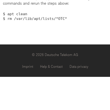
commands and rerun the steps above:
$ apt clean

$ rm /var/lib/apt/lists/*OTC*
© 2026 Deutsche Telekom AG
Imprint
Help & Contact
Data privacy