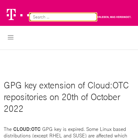
Telekom
Br
Logo
Cl
Open Navigation
GPG key extension of Cloud:OTC
repositories on 20th of October
2022
The
CLOUD:OTC
GPG key is expired. Some Linux based
distributions (except RHEL and SUSE) are affected which