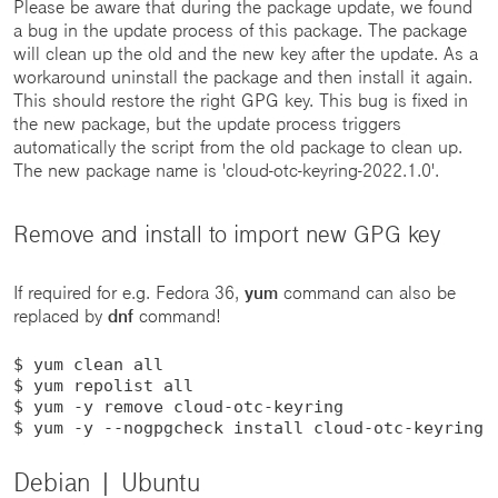
Please be aware that during the package update, we found
a bug in the update process of this package. The package
will clean up the old and the new key after the update. As a
workaround uninstall the package and then install it again.
This should restore the right GPG key. This bug is fixed in
the new package, but the update process triggers
automatically the script from the old package to clean up.
The new package name is 'cloud-otc-keyring-2022.1.0'.
Remove and install to import new GPG key
If required for e.g. Fedora 36,
yum
command can also be
replaced by
dnf
command!
$ yum clean all

$ yum repolist all

$ yum -y remove cloud-otc-keyring

$ yum -y --nogpgcheck install cloud-otc-keyring
Debian | Ubuntu