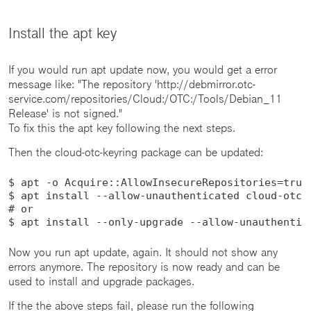
Install the apt key
If you would run apt update now, you would get a error
message like: "The repository 'http://debmirror.otc-
service.com/repositories/Cloud:/OTC:/Tools/Debian_11
Release' is not signed."
To fix this the apt key following the next steps.
Then the cloud-otc-keyring package can be updated:
$ apt -o Acquire::AllowInsecureRepositories=true 
$ apt install --allow-unauthenticated cloud-otc-k
# or

$ apt install --only-upgrade --allow-unauthentic
Now you run apt update, again. It should not show any
errors anymore. The repository is now ready and can be
used to install and upgrade packages.
If the the above steps fail, please run the following