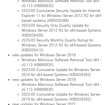
Windows Malicious Software Removal Tool x64 -
v5.113 (KB890830)
2023-05 Cumulative Security Update for Internet
Explorer 11 for Windows Server 2012 R2 for x64-
based systems (KB5026366)
2023-05 Security Only Quality Update for
Windows Server 2012 R2 for x64-based Systems
(KB5026409)
2023-05 Security Monthly Quality Rollup for
Windows Server 2012 R2 for x64-based Systems
(KB5026415)
new updates for Windows Server 2016
Windows Malicious Software Removal Tool x64 -
v5.113 (KB890830)
2023-05 Cumulative Update for Windows Server
2016 for x64-based Systems (KB5026363)
new updates for Windows Server 2019
Windows Malicious Software Removal Tool x64 -
v5.113 (KB890830)
2023-05 Cumulative Update for Windows Server
2019 for x64-based Systems (KB5026362)
new updates for Windows Server 2022