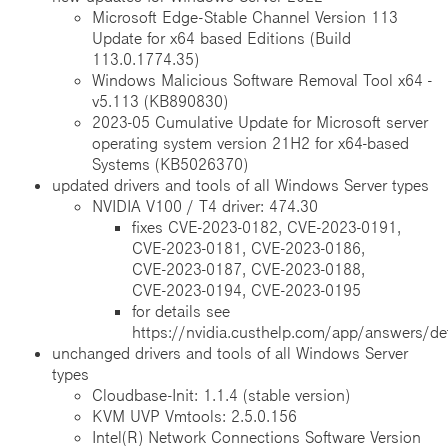
Microsoft Edge-Stable Channel Version 113
Update for x64 based Editions (Build
113.0.1774.35)
Windows Malicious Software Removal Tool x64 -
v5.113 (KB890830)
2023-05 Cumulative Update for Microsoft server
operating system version 21H2 for x64-based
Systems (KB5026370)
updated drivers and tools of all Windows Server types
NVIDIA V100 / T4 driver: 474.30
fixes CVE‑2023‑0182, CVE‑2023‑0191,
CVE‑2023‑0181, CVE‑2023‑0186,
CVE‑2023‑0187, CVE‑2023‑0188,
CVE‑2023‑0194, CVE‑2023‑0195
for details see
https://nvidia.custhelp.com/app/answers/de
unchanged drivers and tools of all Windows Server
types
Cloudbase-Init: 1.1.4 (stable version)
KVM UVP Vmtools: 2.5.0.156
Intel(R) Network Connections Software Version