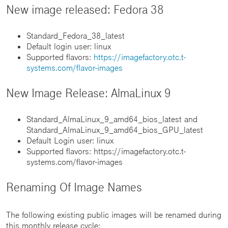
New image released: Fedora 38
Standard_Fedora_38_latest
Default login user: linux
Supported flavors:
https://imagefactory.otc.t-
systems.com/flavor-images
New Image Release: AlmaLinux 9
Standard_AlmaLinux_9_amd64_bios_latest and
Standard_AlmaLinux_9_amd64_bios_GPU_latest
Default Login user: linux
Supported flavors: https://imagefactory.otc.t-
systems.com/flavor-images
Renaming Of Image Names
The following existing public images will be renamed during
this monthly release cycle: