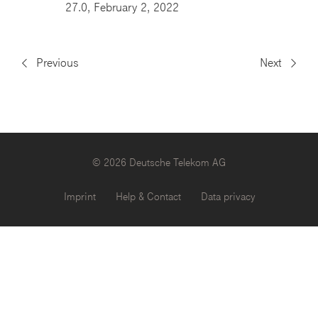
27.0, February 2, 2022
Previous
Next
© 2026 Deutsche Telekom AG
Imprint
Help & Contact
Data privacy