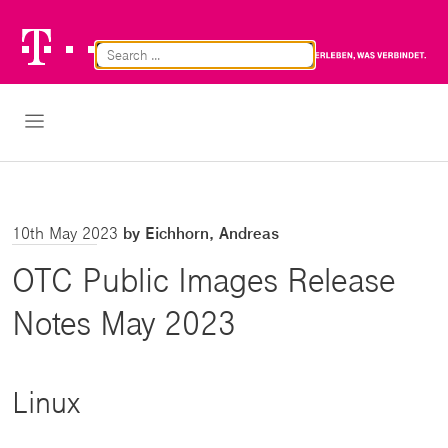
Telekom
Br
Logo
Cl
Open Navigation
10th May 2023
by Eichhorn, Andreas
OTC Public Images Release
Notes May 2023
Linux