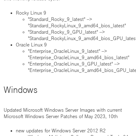
Rocky Linux 9
"Standard_Rocky_9_latest" -->
"Standard_RockyLinux_9_amd64_bios_latest"
"Standard_Rocky_9_GPU_latest" -->
"Standard_RockyLinux_9_amd64_bios_GPU_lates
Oracle Linux 9
"Enterprise_OracleLinux_9_latest" -->
"Enterprise_OracleLinux_9_amd64_bios_latest"
"Enterprise_OracleLinux_9_GPU_latest" -->
"Enterprise_OracleLinux_9_amd64_bios_GPU_late
Windows
Updated Microsoft Windows Server Images with current
Microsoft Windows Server Patches of May 2023, 10th
new updates for Windows Server 2012 R2